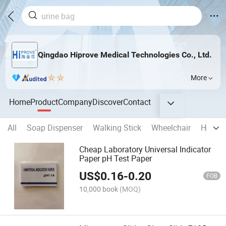
Qingdao Hiprove Medical Technologies Co., Ltd.
More
Home
Product
Company
Discover
Contact
All
Soap Dispenser
Walking Stick
Wheelchair
Househ
Cheap Laboratory Universal Indicator
Paper pH Test Paper
US$
0.16
-
0.20
FOB
10,000 book
(MOQ)