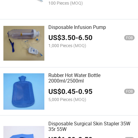
100 Pieces
(MOQ)
Disposable Infusion Pump
US$
3.50
-
6.50
FOB
1,000 Pieces
(MOQ)
Rubber Hot Water Bottle
2000ml/2500ml
US$
0.45
-
0.95
FOB
5,000 Pieces
(MOQ)
Disposable Surgical Skin Stapler 35W
35r 55W