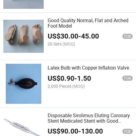
Good Quality Normal, Flat and Arched
Foot Model
US$
30.00
-
45.00
FOB
20 Sets
(MOQ)
Latex Bulb with Copper Inflation Valve
US$
0.90
-
1.50
FOB
2,000 Pieces
(MOQ)
Disposable Sirolimus Eluting Coronary
Stent Medicated Stent with Good
Quality
US$
90.00
-
130.00
FOB