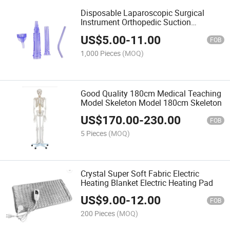
Disposable Laparoscopic Surgical
Instrument Orthopedic Suction
Connecting Tubes for Medical Use
US$
5.00
-
11.00
FOB
1,000 Pieces
(MOQ)
Good Quality 180cm Medical Teaching
Model Skeleton Model 180cm Skeleton
US$
170.00
-
230.00
FOB
5 Pieces
(MOQ)
Crystal Super Soft Fabric Electric
Heating Blanket Electric Heating Pad
US$
9.00
-
12.00
FOB
200 Pieces
(MOQ)