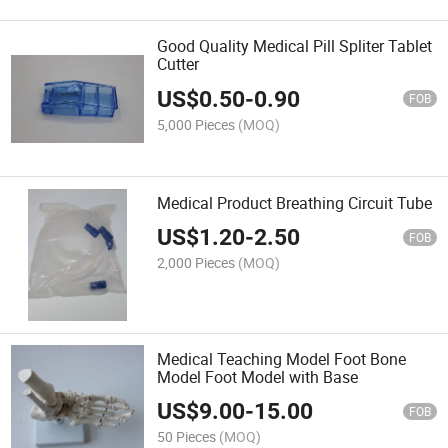
Good Quality Medical Pill Spliter Tablet
Cutter
US$
0.50
-
0.90
FOB
5,000 Pieces
(MOQ)
Medical Product Breathing Circuit Tube
US$
1.20
-
2.50
FOB
2,000 Pieces
(MOQ)
Medical Teaching Model Foot Bone
Model Foot Model with Base
US$
9.00
-
15.00
FOB
50 Pieces
(MOQ)