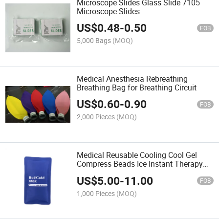
Microscope Slides Glass Slide 7105
Microscope Slides
US$
0.48
-
0.50
FOB
5,000 Bags
(MOQ)
Medical Anesthesia Rebreathing
Breathing Bag for Breathing Circuit
US$
0.60
-
0.90
FOB
2,000 Pieces
(MOQ)
Medical Reusable Cooling Cool Gel
Compress Beads Ice Instant Therapy
Heat Hot and Cold Breast Pack Belt
US$
5.00
-
11.00
Bag in Household Health Test &
FOB
Nursing Products
1,000 Pieces
(MOQ)