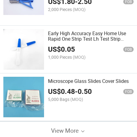
US$
1.80
-
2.50
FOB
2,000 Pieces
(MOQ)
Early High Accuracy Easy Home Use
Rapid One Strip Test Lh Test Strip
Cassette for HCG Pregnancy
US$
0.05
FOB
1,000 Pieces
(MOQ)
Microscope Glass Slides Cover Slides
US$
0.48
-
0.50
FOB
5,000 Bags
(MOQ)
View More