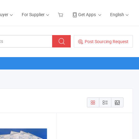
Buyer
For Supplier
Get Apps
English
Post Sourcing Request