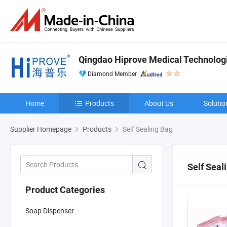
Qingdao Hiprove Medical Technologie
Diamond Member
Home
Products
About Us
Solutio
Supplier Homepage
Products
Self Sealing Bag
Self Seal
Product Categories
Soap Dispenser