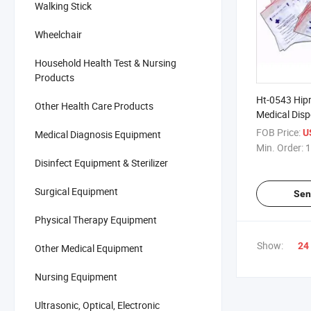
Walking Stick
Wheelchair
Household Health Test & Nursing
Products
Ht-0543 Hip
Other Health Care Products
Medical Dis
FOB Price:
U
Medical Diagnosis Equipment
Min. Order:
1
Disinfect Equipment & Sterilizer
Surgical Equipment
Sen
Physical Therapy Equipment
Show:
24
Other Medical Equipment
Nursing Equipment
Ultrasonic, Optical, Electronic