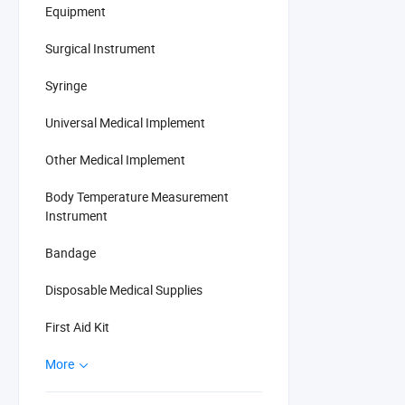
Equipment
Surgical Instrument
Syringe
Universal Medical Implement
Other Medical Implement
Body Temperature Measurement
Instrument
Bandage
Disposable Medical Supplies
First Aid Kit
More