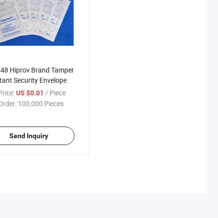
48 Hiprov Brand Tamper
tant Security Envelope
rice:
/ Piece
US $0.01
Order:
100,000 Pieces
Send Inquiry