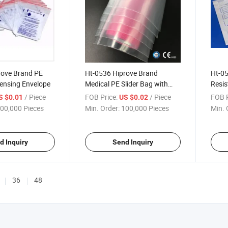
rove Brand PE
Ht-0536 Hiprove Brand
Ht-05
pensing Envelope
Medical PE Slider Bag with
Resis
Colorful Bar Dispensing
/ Piece
FOB Price:
/ Piece
FOB P
S $0.01
US $0.02
Envelope Bag
00,000 Pieces
Min. Order:
100,000 Pieces
Min. 
d Inquiry
Send Inquiry
36
48