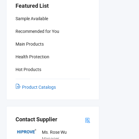
Featured List
Sample Available
Recommended for You
Main Products
Health Protection
Hot Products
Product Catalogs
Contact Supplier
Ms. Rose Wu
Manager