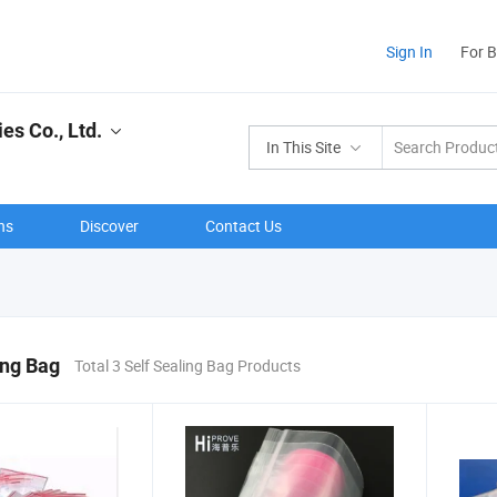
Sign In
For 
s Co., Ltd.
In This Site
ns
Discover
Contact Us
ing Bag
Total 3 Self Sealing Bag Products