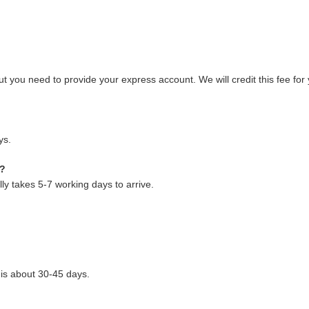
 you need to provide your express account. We will credit this fee for 
ys.
 ?
y takes 5-7 working days to arrive.
 is about 30-45 days.