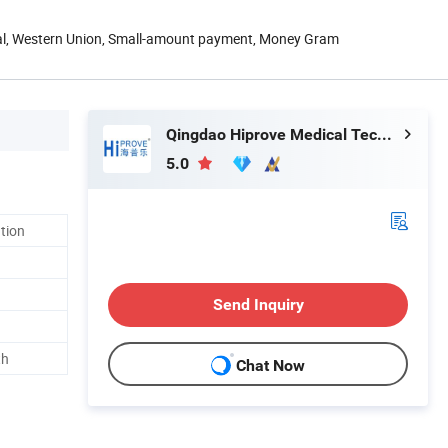
Pal, Western Union, Small-amount payment, Money Gram
Qingdao Hiprove Medical Technologies Co., Ltd.
5.0
ation
Send Inquiry
th
Chat Now