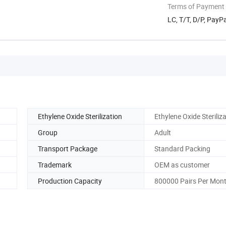
Terms of Payment
LC, T/T, D/P, Pay
Ethylene Oxide Sterilization
Ethylene Oxide Steriliz
Group
Adult
Transport Package
Standard Packing
Trademark
OEM as customer
Production Capacity
800000 Pairs Per Mon