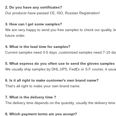
2. Do you have any certificates?
Our products have passed CE, ISO, Russian Registration!
3. How can I get some samples?
We are very happy to send you free samples to check our quality, but
future order.
4. What is the lead time for samples?
Current samples need 3-5 days ,customized samples need 7-10 da
5. What express do you often use to send the gloves samples
We usually ship samples by DHL,UPS, FedEx or S.F courier, it usuall
6. Is it all right to make customer's own brand name?
That's all right to make your own brand name.
7. What is the delivery time ?
The delivery time depends on the quantity, usually the delivery time
8. Which payment terms are you accept?