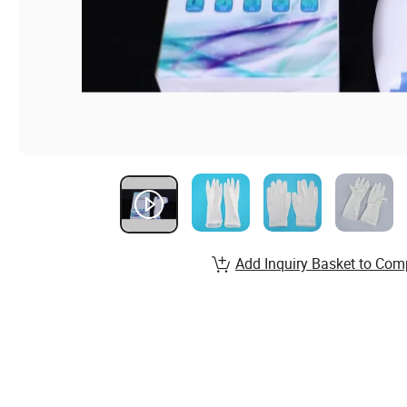
Add Inquiry Basket to Com