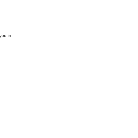
you in