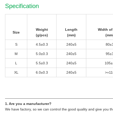
Specification
Weight
Length
Width of
Size
(g/pcs)
(mm)
(mm
S
4.5±0.3
240±5
80±
M
5.0±0.3
240±5
95±
L
5.5±0.3
240±5
105±
XL
6.0±0.3
240±5
>=11
----------------------------------------------------------------------------------------------------------
1. Are you a manufacturer?
We have factory, so we can control the good quality and give you th