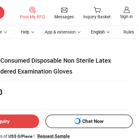
Sign in
Post My RFQ
Messages
Inquiry Basket
r
Help
App & extension
English
Rules
 Consumed Disposable Non Sterile Latex
dered Examination Gloves
0
quiry
Chat Now
es of
!
Request Sample
US$ 0/Piece