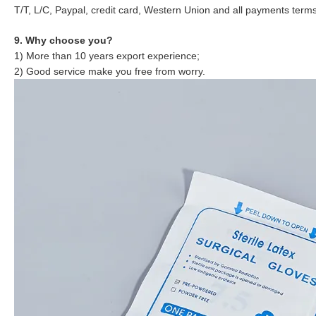
T/T, L/C, Paypal, credit card, Western Union and all payments term
9. Why choose you?
1) More than 10 years export experience;
2) Good service make you free from worry.