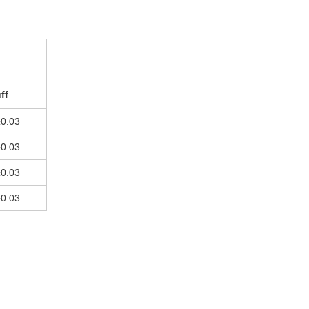
ff
±0.03
±0.03
±0.03
±0.03