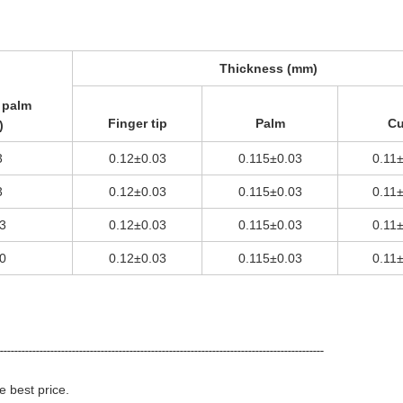
Thickness (mm)
 palm
Finger tip
Palm
Cu
)
3
0.12±0.03
0.115±0.03
0.11
3
0.12±0.03
0.115±0.03
0.11
3
0.12±0.03
0.115±0.03
0.11
0
0.12±0.03
0.115±0.03
0.11
-------------------------------------------------------------------------------------------
e best price.