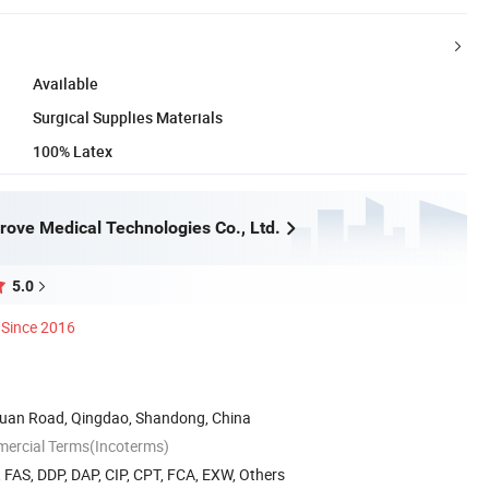
Available
Surgical Supplies Materials
100% Latex
rove Medical Technologies Co., Ltd.
5.0
Since 2016
uan Road, Qingdao, Shandong, China
mercial Terms(Incoterms)
, FAS, DDP, DAP, CIP, CPT, FCA, EXW, Others