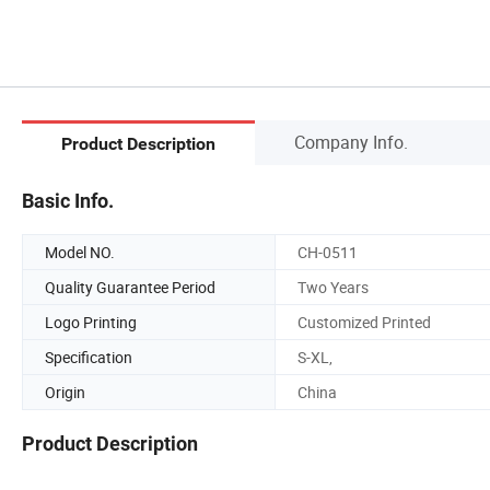
Company Info.
Product Description
Basic Info.
Model NO.
CH-0511
Quality Guarantee Period
Two Years
Logo Printing
Customized Printed
Specification
S-XL,
Origin
China
Product Description