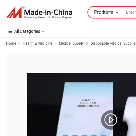
Products
All Categories
Home
Health & Medicine
Medical Supply
Disposable Medical Supplie