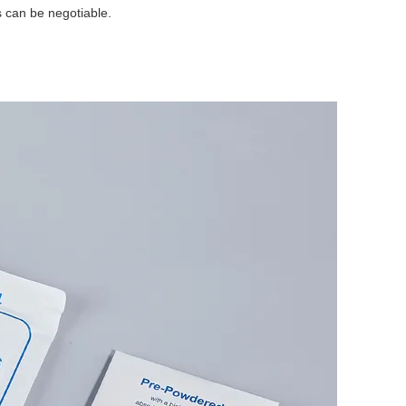
s can be negotiable.