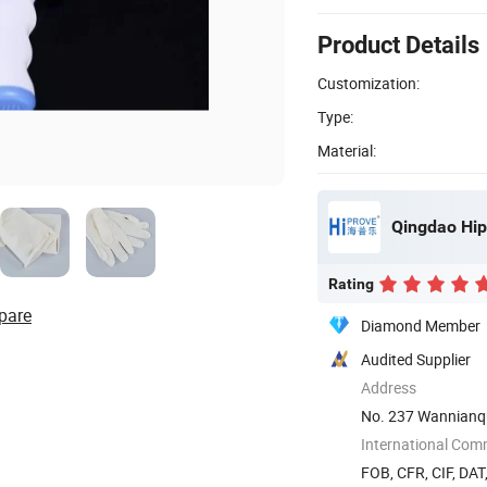
Product Details
Customization:
Type:
Material:
Qingdao Hip
Rating
pare
Diamond Member
Audited Supplier
Address
No. 237 Wannianq
International Com
FOB, CFR, CIF, DAT