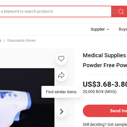
Supplier
Buye
s
Disposable Gloves
Medical Supplies
Powder Free Pow
US$3.68-3.8
20,000 BOX
(MOQ)
Find similar items
Send In
Still deciding? Get sampl