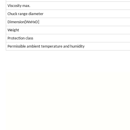
Viscosity max.
Chuck range diameter
Dimension[WxHxD]
Weight
Protection class
Permissible ambient temperature and humidity