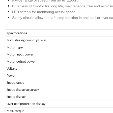
A wide range of speed from 50 to 2200rpm.
Brushless DC motor for long life, maintenance free and explosi
LED screen for monitoring actual speed.
Safety circuits allow for safe stop function in anti-stall or overlo
Specifications
Max. stirring quantity(H2O)
Motor type
Motor input power
Motor output power
Voltage
Power
Speed range
Speed display accuracy
Speed display
Overload protection display
Max. torque