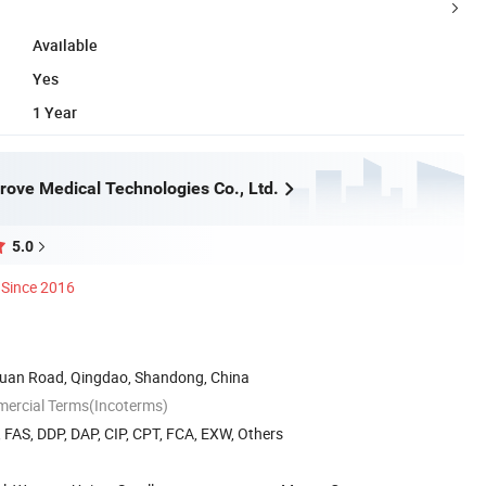
Available
Yes
1 Year
rove Medical Technologies Co., Ltd.
5.0
Since 2016
uan Road, Qingdao, Shandong, China
mercial Terms(Incoterms)
, FAS, DDP, DAP, CIP, CPT, FCA, EXW, Others