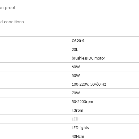
on proof.
ad conditions.
OS20-S
20L
brushless DC motor
60W
50W
100-220V, 50/60 Hz
70W
50-2200rpm
±3rpm
LED
LED lights
40Ncm