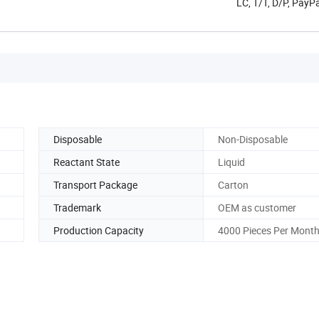
LC, T/T, D/P, Pay
Disposable
Non-Disposable
Reactant State
Liquid
Transport Package
Carton
Trademark
OEM as customer
Production Capacity
4000 Pieces Per Mont