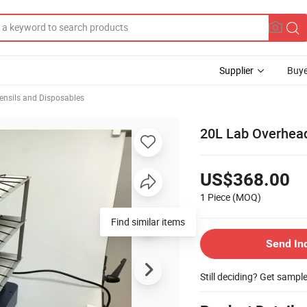
Supplier
Buye
ensils and Disposables
20L Lab Overhead 
US$368.00
1 Piece
(MOQ)
Find similar items
Send In
Still deciding? Get sampl