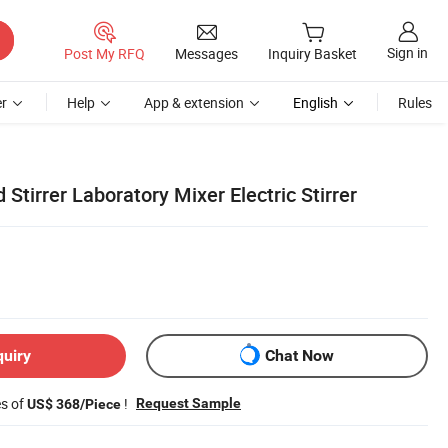
Sign in
Post My RFQ
Messages
Inquiry Basket
r
Help
App & extension
English
Rules
Stirrer Laboratory Mixer Electric Stirrer
quiry
Chat Now
es of
!
Request Sample
US$ 368/Piece