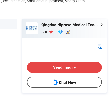
Pal, Western Union, Small-amount payment, Money Gram
Qingdao Hiprove Medical Technologies Co., Ltd.
5.0
Send Inquiry
h
Chat Now