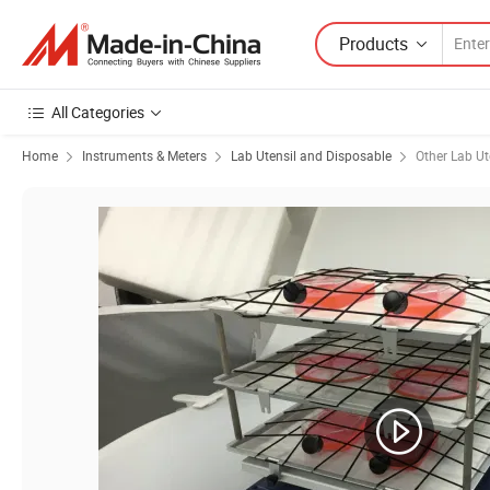
Products
All Categories
Home
Instruments & Meters
Lab Utensil and Disposable
Other Lab Ut