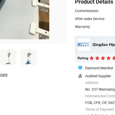
Product Details
Customization:
After-sales Service:
Warranty:
Qingdao Hip
Rating
Diamond Member
pare
Audited Supplier
Address
No. 237 Wannianq
International Com
FOB, CFR, CIF, DAT
Terms of Payment