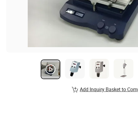
Add Inquiry Basket to Com