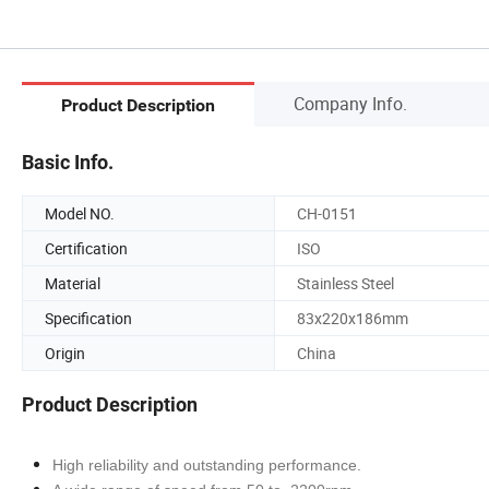
Company Info.
Product Description
Basic Info.
Model NO.
CH-0151
Certification
ISO
Material
Stainless Steel
Specification
83x220x186mm
Origin
China
Product Description
High reliability and outstanding performance.