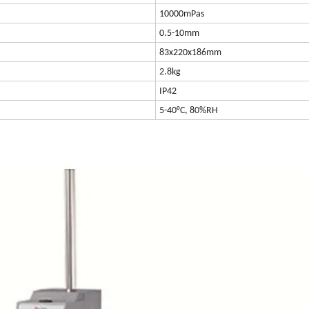
10000mPas
0.5-10mm
83x220x186mm
2.8kg
IP42
5-40°C, 80%RH