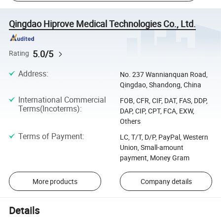
Qingdao Hiprove Medical Technologies Co., Ltd.
5.0/5
Rating
Address
:
No. 237 Wannianquan Road,
Qingdao, Shandong, China
International Commercial
FOB, CFR, CIF, DAT, FAS, DDP,
Terms(Incoterms)
:
DAP, CIP, CPT, FCA, EXW,
Others
Terms of Payment
:
LC, T/T, D/P, PayPal, Western
Union, Small-amount
payment, Money Gram
More products
Company details
Details