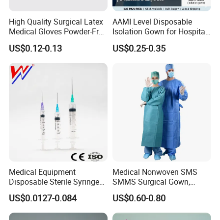
High Quality Surgical Latex
AAMI Level Disposable
Medical Gloves Powder-Free
Isolation Gown for Hospital
or Powdered with
& Lab Use, Waterproof
US$0.12-0.13
US$0.25-0.35
CE&ISO13485
Nonwoven, OEM Supply
Medical Equipment
Medical Nonwoven SMS
Disposable Sterile Syringe
SMMS Surgical Gown,
Luer Lock or Luer Slip with
Hospital Surgeon Gowns
US$0.0127-0.084
US$0.60-0.80
CE ISO Approved