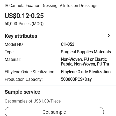
IV Cannula Fixation Dressing IV Infusion Dressings
US$0.12-0.25
50,000
Pieces
(MOQ)
Key attributes
Model NO.
:
CH-053
Type
:
Surgical Supplies Materials
Material
:
Non-Woven, PU or Elastic
Fabric, Non-Woven, PU Tra
Ethylene Oxide Sterilization
:
Ethylene Oxide Sterilization
Production Capacity
:
500000PCS/Day
Sample service
Get samples of
US$1.00
/
Piece
!
Get sample