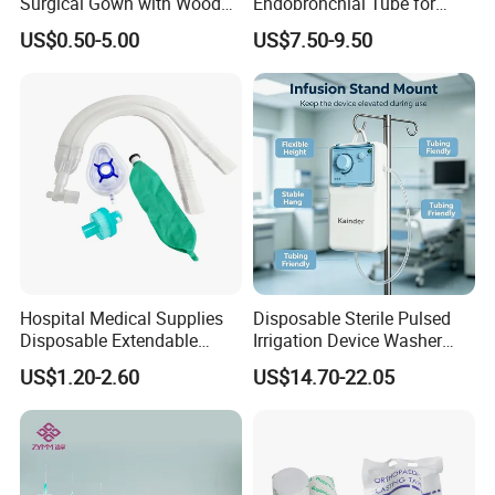
Surgical Gown with Wood
Endobronchial Tube for
Pulp Spunlace Nonwoven
Thoracic Surgery One Lung
US$0.50-5.00
US$7.50-9.50
Fabric
Ventilation OEM
Manufacturer China
Hospital Medical Supplies
Disposable Sterile Pulsed
Disposable Extendable
Irrigation Device Washer
Anesthesia Circuit with Save
Surgical Wound Restorer
US$1.20-2.60
US$14.70-22.05
Storage Space
Medical Instrument