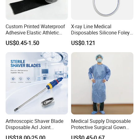
Custom Printed Waterproof
X-ray Line Medical
Adhesive Elastic Athletic
Disposables Silicone Foley
Kinesiology Sport Tape for
Catheter Medical Supply for
US$0.45-1.50
US$0.121
Therapy Muscle
Surgical Use
Arthroscopic Shaver Blade
Medical Supply Disposable
Specifications
Disposable Acl Joint
Protective Surgical Gown
Reconstruction Compatible
Nonwoven PP/PE/ Sterile
1)CE,ISO13485 certificated
US$18.00-25.00
US$0.45-0.67