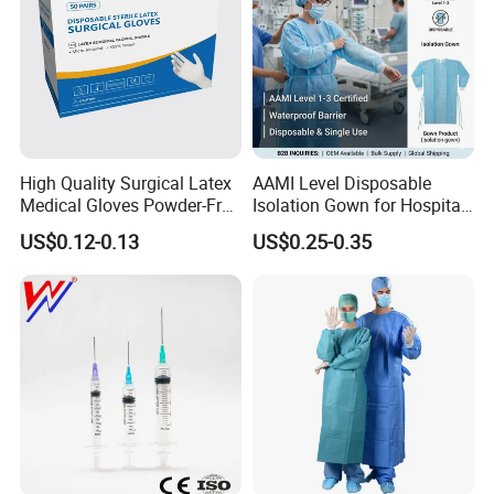
High Quality Surgical Latex
AAMI Level Disposable
Medical Gloves Powder-Free
Isolation Gown for Hospital
or Powdered with
& Lab Use, Waterproof
US$0.12-0.13
US$0.25-0.35
CE&ISO13485
Nonwoven, OEM Supply