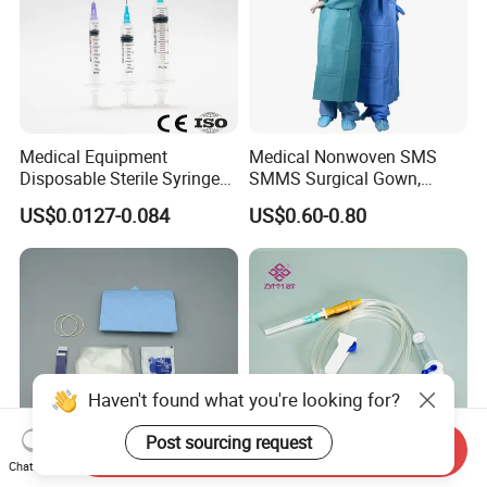
Medical Equipment
Medical Nonwoven SMS
Disposable Sterile Syringe
SMMS Surgical Gown,
Luer Lock or Luer Slip with
Hospital Surgeon Gowns
US$0.0127-0.084
US$0.60-0.80
CE ISO Approved
Haven't found what you're looking for?
Post sourcing request
Send Inquiry
Chat Now