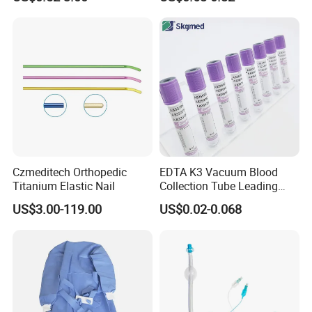
Blood Bag Cpd 450ml
Silicone Foley Catheter with
Balloon 5ml - 50ml Catheter
Safety
Czmeditech Orthopedic
EDTA K3 Vacuum Blood
Titanium Elastic Nail
Collection Tube Leading
Manufacturer
US$3.00-119.00
US$0.02-0.068