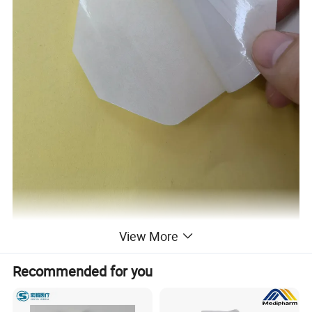
View More
Recommended for you