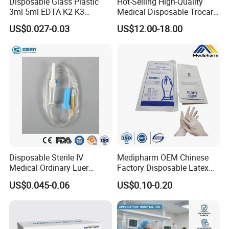
Disposable Glass Plastic
Hot-Selling High-Quality
3ml 5ml EDTA K2 K3
Medical Disposable Trocar
Vacuum Blood Collection
for Endo Use
US$0.027-0.03
US$12.00-18.00
Tube
Disposable Sterile IV
Medipharm OEM Chinese
Medical Ordinary Luer
Factory Disposable Latex
Slip/Lock Infusion Set with
Surgical Gloves Medical
US$0.045-0.06
US$0.10-0.20
Needle CE, ISO with Filter
Surgical Gloves
Intravenous Drip Chamber
Manufacturer with CE
Type
Certificate Medical Supplies