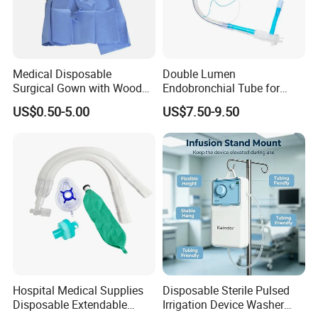
Medical Disposable
Double Lumen
Surgical Gown with Wood
Endobronchial Tube for
Pulp Spunlace Nonwoven
Thoracic Surgery One Lung
US$0.50-5.00
US$7.50-9.50
Fabric
Ventilation OEM
Manufacturer China
Hospital Medical Supplies
Disposable Sterile Pulsed
Disposable Extendable
Irrigation Device Washer