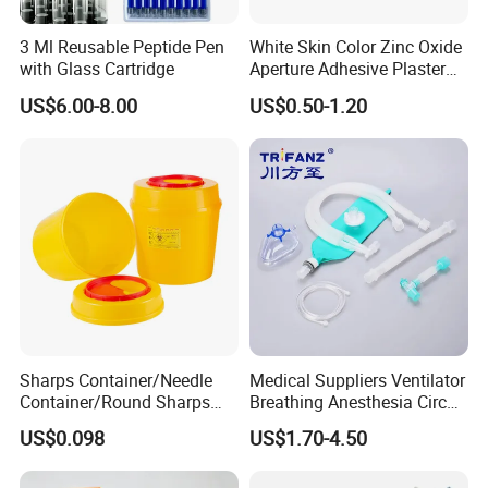
3 Ml Reusable Peptide Pen
White Skin Color Zinc Oxide
with Glass Cartridge
Aperture Adhesive Plaster
Perforated Bandage Tape
US$6.00-8.00
US$0.50-1.20
Sharps Container/Needle
Medical Suppliers Ventilator
Container/Round Sharps
Breathing Anesthesia Circuit
Container
CE Mdr, FDA ISO
US$0.098
US$1.70-4.50