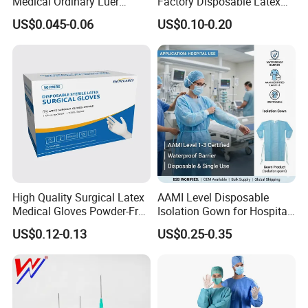
Medical Ordinary Luer
Factory Disposable Latex
Slip/Lock Infusion Set with
Surgical Gloves Medical
US$0.045-0.06
US$0.10-0.20
Needle CE, ISO with Filter
Surgical Gloves
Intravenous Drip Chamber
Manufacturer with CE
Type
Certificate Medical Supplies
High Quality Surgical Latex
AAMI Level Disposable
Medical Gloves Powder-Free
Isolation Gown for Hospital
or Powdered with
& Lab Use, Waterproof
US$0.12-0.13
US$0.25-0.35
CE&ISO13485
Nonwoven, OEM Supply