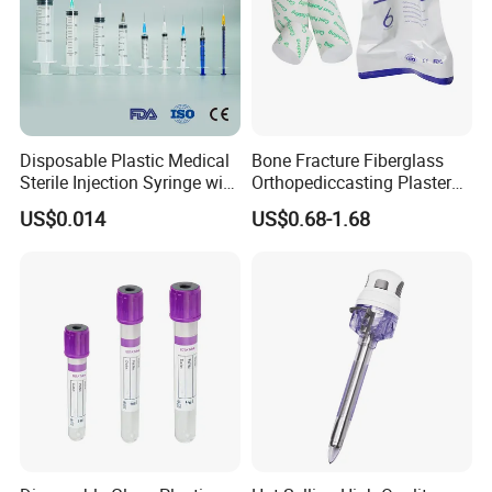
Disposable Plastic Medical
Bone Fracture Fiberglass
Sterile Injection Syringe with
Orthopediccasting Plaster
3 Part 1ml-150ml Luer
Tape for Arm and Leg
US$0.014
US$0.68-1.68
Slip/Luer Lock for Single
Waterproof Tape
Use for Vaccine Injection
with CE FDA 510K SGS ISO