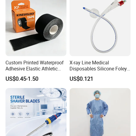
Custom Printed Waterproof
X-ray Line Medical
Adhesive Elastic Athletic
Disposables Silicone Foley
Kinesiology Sport Tape for
Catheter Medical Supply for
US$0.45-1.50
US$0.121
Therapy Muscle
Surgical Use