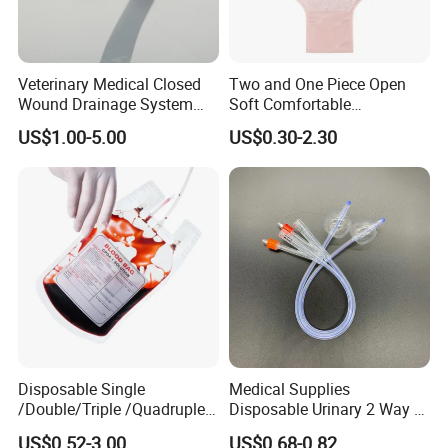
Veterinary Medical Closed
Two and One Piece Open
Wound Drainage System
Soft Comfortable
Silicone Fluted Drain
Convenient High Quality
US$1.00-5.00
US$0.30-2.30
Medical Ostomy Bag
Colostomy
Disposable Single
Medical Supplies
/Double/Triple /Quadruple
Disposable Urinary 2 Way 3
Blood Transfusion Bag
Way Male Female Urethral
US$0.52-3.00
US$0.68-0.82