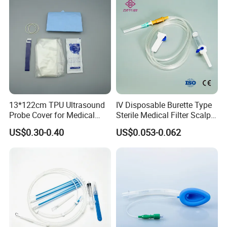
13*122cm TPU Ultrasound
IV Disposable Burette Type
Probe Cover for Medical
Sterile Medical Filter Scalp
Imaging
Vein Set Infusion Set with
US$0.30-0.40
US$0.053-0.062
CE SGS ISO From
Manufacturer for Hospital
Use