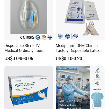
Disposable Sterile IV
Medipharm OEM Chinese
Medical Ordinary Luer
Factory Disposable Latex
Slip/Lock Infusion Set with
Surgical Gloves Medical
US$0.045-0.06
US$0.10-0.20
Needle CE, ISO with Filter
Surgical Gloves
Intravenous Drip Chamber
Manufacturer with CE
Type
Certificate Medical Supplies