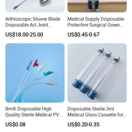
Arthroscopic Shaver Blade
Medical Supply Disposable
Disposable Acl Joint
Protective Surgical Gown
Reconstruction Compatible
Nonwoven PP/PE/ Sterile
US$18.00-25.00
US$0.45-0.67
with Smith & Nephew
and Waterproof Isolation
Stryker Linvatec Systems
Gown with Knit Cuff Lab
Coat for Hospital Dental
Clinic Use
Bm® Disposable High
Disposable Sterile 3ml
Quality Sterile Medical PVC
Medical Glass Cassette for
Suction Catheter ISO CE
Injection Pen
US$0.08
US$0.20-0.35
FDA