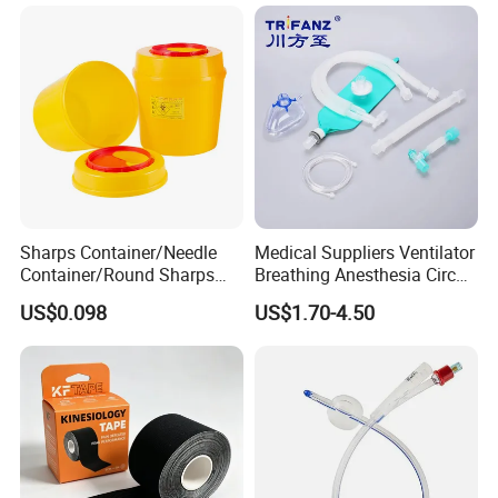
Sharps Container/Needle
Medical Suppliers Ventilator
Container/Round Sharps
Breathing Anesthesia Circuit
Container
CE Mdr, FDA ISO
US$0.098
US$1.70-4.50