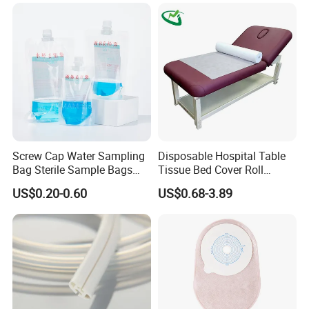
Screw Cap Water Sampling
Disposable Hospital Table
Bag Sterile Sample Bags
Tissue Bed Cover Roll
500ml PE Composite
Smooth Paper Medical Bed
US$0.20-0.60
US$0.68-3.89
Sampling Bag with Sodium
Sheet Couch Exam Table
Thiosulfate Environmental
Paper Rolls
Inspection Sampling Bag