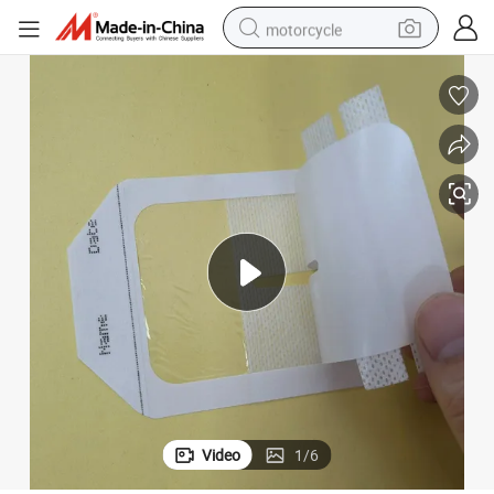
motorcycle
crawler excavator
farm tractor
weight loss capsule
basketball shoe
smart phone
sport shoe
electric scooter
Video
1
/
6