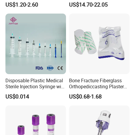
Anesthesia Circuit with Save
Surgical Wound Restorer
US$1.20-2.60
US$14.70-22.05
Storage Space
Medical Instrument
Disposable Plastic Medical
Bone Fracture Fiberglass
Sterile Injection Syringe with
Orthopediccasting Plaster
3 Part 1ml-150ml Luer
Tape for Arm and Leg
US$0.014
US$0.68-1.68
Slip/Luer Lock for Single
Waterproof Tape
Use for Vaccine Injection
with CE FDA 510K SGS ISO