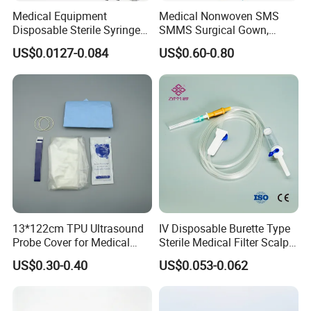
Medical Equipment
Medical Nonwoven SMS
Disposable Sterile Syringe
SMMS Surgical Gown,
Luer Lock or Luer Slip with
Hospital Surgeon Gowns
US$0.0127-0.084
US$0.60-0.80
CE ISO Approved
13*122cm TPU Ultrasound
IV Disposable Burette Type
Probe Cover for Medical
Sterile Medical Filter Scalp
Imaging
Vein Set Infusion Set with
US$0.30-0.40
US$0.053-0.062
CE SGS ISO From
Manufacturer for Hospital
Use