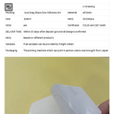
Name:
Iv Dressing
Packing:
1pcs/bag,50pcs/box 50boxes/ctn
Material:
all kinds
Size:
6x8cm
MOQ:
50,000pcs
OEM:
yes
Certificate:
CE,US-cert,ISO13485
DELIVER TIME
Within 35 days after deposit got and all designs confirmed
MOQ
Based on different products
Samples
Free samples can be provided by freight collect
Packaging
The printing machine which can print 6 panton colors was brought from Japan