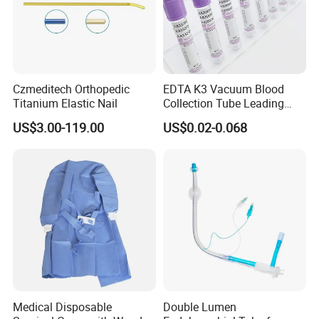
Czmeditech Orthopedic
EDTA K3 Vacuum Blood
Titanium Elastic Nail
Collection Tube Leading
Manufacturer
US$3.00-119.00
US$0.02-0.068
Medical Disposable
Double Lumen