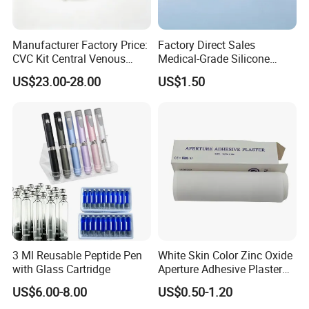
Manufacturer Factory Price:
Factory Direct Sales
CVC Kit Central Venous
Medical-Grade Silicone
Catheter Kit China
Airway Laryngeal Mask for
US$23.00-28.00
US$1.50
Anesthesia
3 Ml Reusable Peptide Pen
White Skin Color Zinc Oxide
with Glass Cartridge
Aperture Adhesive Plaster
Perforated Bandage Tape
US$6.00-8.00
US$0.50-1.20