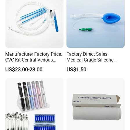
Manufacturer Factory Price:
Factory Direct Sales
CVC Kit Central Venous
Medical-Grade Silicone
Catheter Kit China
Airway Laryngeal Mask for
US$23.00-28.00
US$1.50
Anesthesia