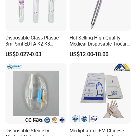
Disposable Glass Plastic
Hot-Selling High-Quality
3ml 5ml EDTA K2 K3
Medical Disposable Trocar
Vacuum Blood Collection
for Endo Use
US$0.027-0.03
US$12.00-18.00
Tube
Disposable Sterile IV
Medipharm OEM Chinese