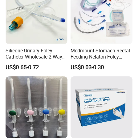
Silicone Urinary Foley
Medmount Stomach Rectal
Catheter Wholesale 2-Way
Feeding Nelaton Foley
and 3-Way CE FSC Cfda ISO
Suction Endotracheal
US$0.65-0.72
US$0.03-0.30
13485
Tracheostomy Catheter
Tube with CE/ISO