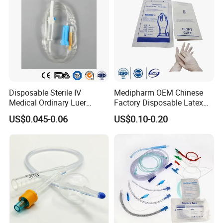
Disposable Sterile IV
Medipharm OEM Chinese
Medical Ordinary Luer
Factory Disposable Latex
Slip/Lock Infusion Set with
Surgical Glove Medical
US$0.045-0.06
US$0.10-0.20
Needle CE, ISO with Filter
Surgical Gloves
Intravenous Drip Chamber
Manufacturer with CE
Type
Certificate Medical Supplies