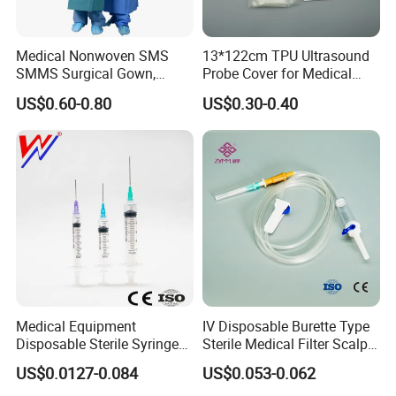
Medical Nonwoven SMS
13*122cm TPU Ultrasound
SMMS Surgical Gown,
Probe Cover for Medical
Hospital Surgeon Gowns
Imaging
US$0.60-0.80
US$0.30-0.40
Medical Equipment
IV Disposable Burette Type
Disposable Sterile Syringe
Sterile Medical Filter Scalp
Luer Lock or Luer Slip with
Vein Set Infusion Set with
US$0.0127-0.084
US$0.053-0.062
CE ISO Approved
CE SGS ISO From