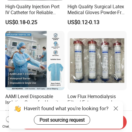
High-Quality Injection Port
High Quality Surgical Latex
IV Catheter for Reliable
Medical Gloves Powder-Free
Infusion
or Powdered with
US$0.18-0.25
US$0.12-0.13
CE&ISO13485
AAMI Level Disposable
Low Flux Hemodialysis
Isolation Gown for Hospital
Filter / Extracorporeal
Haven't found what you're looking for?
& Lab Use, Waterproof
Dialyzer
US$0.25-0.35
US$5.10
Nonwoven, OEM Supply
Post sourcing request
Send Inquiry
Chat Now