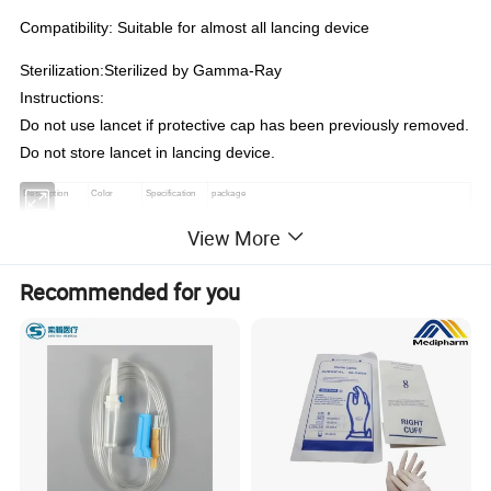
Compatibility: Suitable for almost all lancing device
Sterilization:Sterilized by Gamma-Ray
Instructions:
Do not use lancet if protective cap has been previously removed.
Do not store lancet in lancing device.
Description
Color
Specification
package
Red
21G
View More
Light Blue
23G
Blood Lancet
Beige
26G
100 pcs/box 20000 pcs/ctn; 200 pcs/box 20000 pcs/ctn
Recommended for you
Blue
28G
Purple
30G