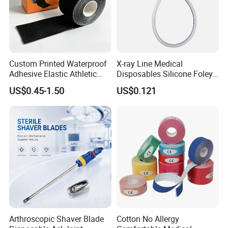
Custom Printed Waterproof
X-ray Line Medical
Adhesive Elastic Athletic
Disposables Silicone Foley
Kinesiology Sport Tape for
Catheter Medical Supply for
US$0.45-1.50
US$0.121
Therapy Muscle
Surgical Use
Arthroscopic Shaver Blade
Cotton No Allergy