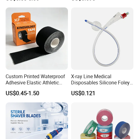
Custom Printed Waterproof
X-ray Line Medical
Adhesive Elastic Athletic
Disposables Silicone Foley
Kinesiology Sport Tape for
Catheter Medical Supply for
US$0.45-1.50
US$0.121
Therapy Muscle
Surgical Use