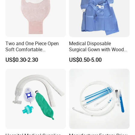
Two and One Piece Open
Medical Disposable
Soft Comfortable
Surgical Gown with Wood
Convenient High Quality
Pulp Spunlace Nonwoven
US$0.30-2.30
US$0.50-5.00
Medical Ostomy Bag
Fabric
Colostomy