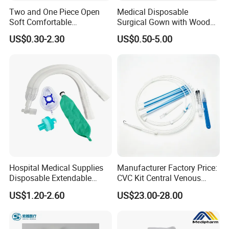
Two and One Piece Open
Medical Disposable
Soft Comfortable
Surgical Gown with Wood
Convenient High Quality
Pulp Spunlace Nonwoven
US$0.30-2.30
US$0.50-5.00
Medical Ostomy Bag
Fabric
Colostomy
Hospital Medical Supplies
Manufacturer Factory Price:
Disposable Extendable
CVC Kit Central Venous
Anesthesia Circuit with Save
Catheter Kit China
US$1.20-2.60
US$23.00-28.00
Storage Space