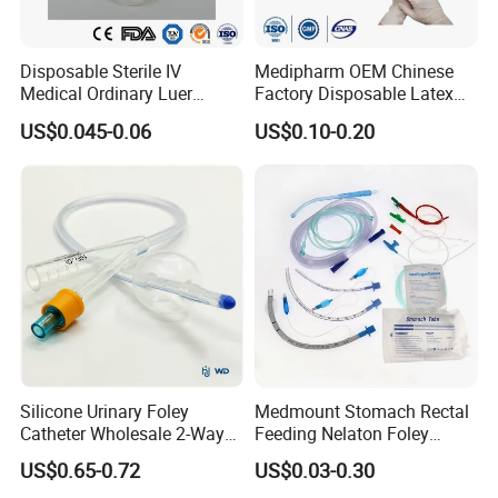
Disposable Sterile IV
Medipharm OEM Chinese
Medical Ordinary Luer
Factory Disposable Latex
Slip/Lock Infusion Set with
Surgical Glove Medical
US$0.045-0.06
US$0.10-0.20
Needle CE, ISO with Filter
Surgical Gloves
Intravenous Drip Chamber
Manufacturer with CE
Type
Certificate Medical Supplies
Silicone Urinary Foley
Medmount Stomach Rectal
Catheter Wholesale 2-Way
Feeding Nelaton Foley
and 3-Way CE FSC Cfda ISO
Suction Endotracheal
US$0.65-0.72
US$0.03-0.30
13485
Tracheostomy Catheter