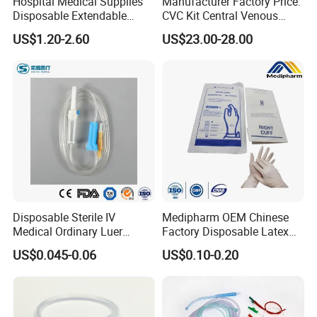
Hospital Medical Supplies
Manufacturer Factory Price:
Disposable Extendable
CVC Kit Central Venous
Anesthesia Circuit with Save
Catheter Kit China
US$1.20-2.60
US$23.00-28.00
Storage Space
Disposable Sterile IV
Medipharm OEM Chinese
Medical Ordinary Luer
Factory Disposable Latex
Slip/Lock Infusion Set with
Surgical Glove Medical
US$0.045-0.06
US$0.10-0.20
Needle CE, ISO with Filter
Surgical Gloves
Intravenous Drip Chamber
Manufacturer with CE
Type
Certificate Medical Supplies