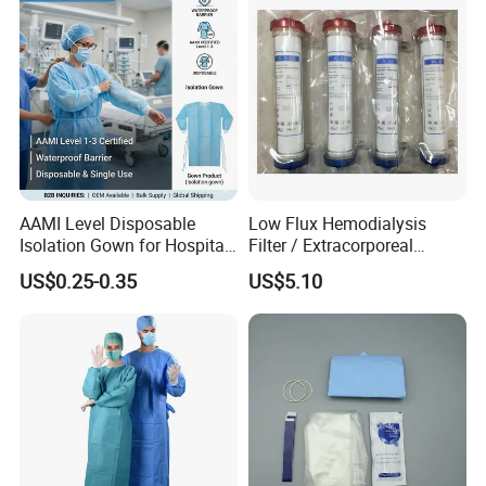
AAMI Level Disposable
Low Flux Hemodialysis
Isolation Gown for Hospital
Filter / Extracorporeal
& Lab Use, Waterproof
Dialyzer
US$0.25-0.35
US$5.10
Nonwoven, OEM Supply