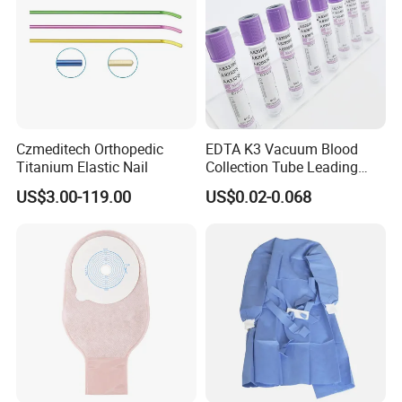
Czmeditech Orthopedic
EDTA K3 Vacuum Blood
Titanium Elastic Nail
Collection Tube Leading
Manufacturer
US$3.00-119.00
US$0.02-0.068