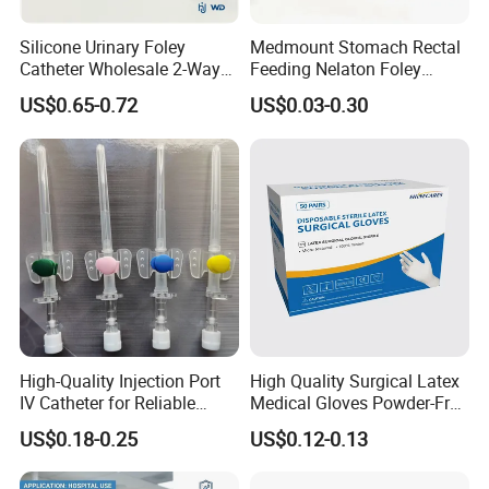
Silicone Urinary Foley
Medmount Stomach Rectal
Catheter Wholesale 2-Way
Feeding Nelaton Foley
and 3-Way CE FSC Cfda ISO
Suction Endotracheal
US$0.65-0.72
US$0.03-0.30
13485
Tracheostomy Catheter
Tube with CE/ISO
High-Quality Injection Port
High Quality Surgical Latex
IV Catheter for Reliable
Medical Gloves Powder-Free
Infusion
or Powdered with
US$0.18-0.25
US$0.12-0.13
CE&ISO13485