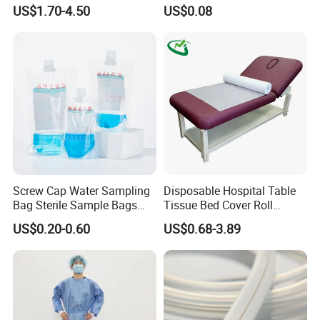
CE Mdr, FDA ISO
Suction Catheter ISO CE
US$1.70-4.50
US$0.08
FDA
Screw Cap Water Sampling
Disposable Hospital Table
Bag Sterile Sample Bags
Tissue Bed Cover Roll
500ml PE Composite
Smooth Paper Medical Bed
US$0.20-0.60
US$0.68-3.89
Sampling Bag with Sodium
Sheet Couch Exam Table
Thiosulfate Environmental
Paper Rolls
Inspection Sampling Bag