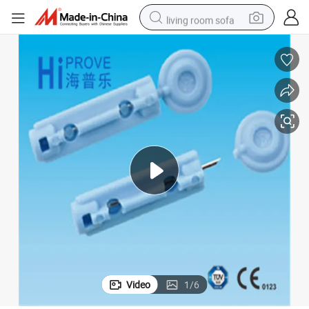
living room sofa
pullover hoody
earbud
electric scooter
powder
reagent
electric bike
basketball shoe
Video
1
/
6