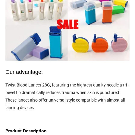
Our advantage:
Twist Blood Lancet 28G, featuring the hightest quality needle,a tri-
bevel tip dramatically reduces trauma when skin is punctured.
These lancet also offer universal style compatible with almost all
lancing devices.
Product Description