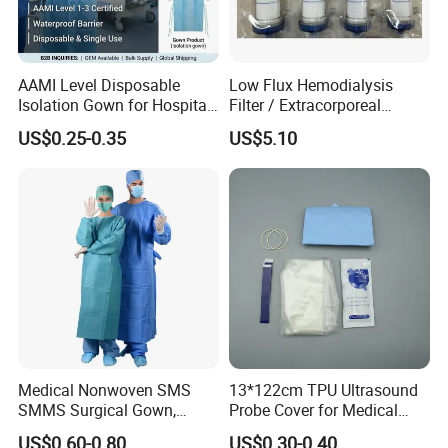
AAMI Level Disposable
Low Flux Hemodialysis
Isolation Gown for Hospital
Filter / Extracorporeal
& Lab Use, Waterproof
Dialyzer
US$0.25-0.35
US$5.10
Nonwoven, OEM Supply
Medical Nonwoven SMS
13*122cm TPU Ultrasound
SMMS Surgical Gown,
Probe Cover for Medical
Hospital Surgeon Gowns
Imaging
US$0.60-0.80
US$0.30-0.40