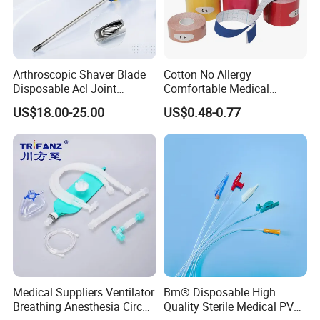
Arthroscopic Shaver Blade
Cotton No Allergy
Disposable Acl Joint
Comfortable Medical
Reconstruction Compatible
Athletic Wrist Breathable
US$18.00-25.00
US$0.48-0.77
with Smith & Nephew
Adhesive Elastic Physical
Stryker Linvatec Systems
Therapy Muscle Ktape
Kinesiology Tape Sport
Foam Tape for Athletes
Medical Suppliers Ventilator
Bm® Disposable High
Breathing Anesthesia Circuit
Quality Sterile Medical PVC