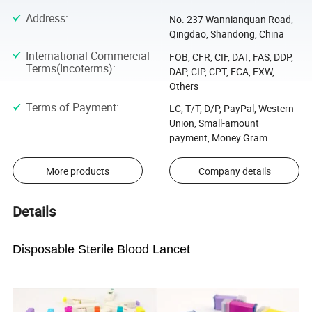
Address
:
No. 237 Wannianquan Road,
Qingdao, Shandong, China
International Commercial
FOB, CFR, CIF, DAT, FAS, DDP,
Terms(Incoterms)
:
DAP, CIP, CPT, FCA, EXW,
Others
Terms of Payment
:
LC, T/T, D/P, PayPal, Western
Union, Small-amount
payment, Money Gram
More products
Company details
Details
Disposable Sterile Blood Lancet