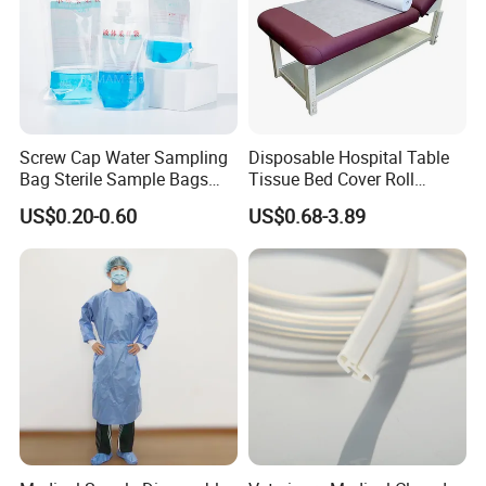
Screw Cap Water Sampling
Disposable Hospital Table
Bag Sterile Sample Bags
Tissue Bed Cover Roll
500ml PE Composite
Smooth Paper Medical Bed
US$0.20-0.60
US$0.68-3.89
Sampling Bag with Sodium
Sheet Couch Exam Table
Thiosulfate Environmental
Paper Rolls
Inspection Sampling Bag