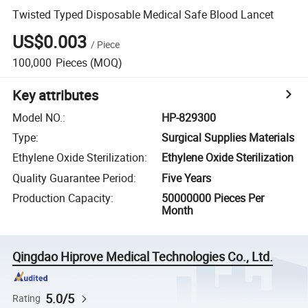
Twisted Typed Disposable Medical Safe Blood Lancet
US$0.003
/
Piece
100,000
Pieces
(MOQ)
Key attributes
Model NO.
:
HP-829300
Type
:
Surgical Supplies Materials
Ethylene Oxide Sterilization
:
Ethylene Oxide Sterilization
Quality Guarantee Period
:
Five Years
Production Capacity
:
50000000 Pieces Per
Month
Qingdao Hiprove Medical Technologies Co., Ltd.
5.0/5
Rating