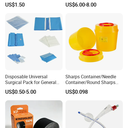
Airway Laryngeal Mask for
US$1.50
US$6.00-8.00
Anesthesia
Disposable Universal
Sharps Container/Needle
Surgical Pack for General
Container/Round Sharps
Operating Room Procedures
Container
US$0.50-5.00
US$0.098