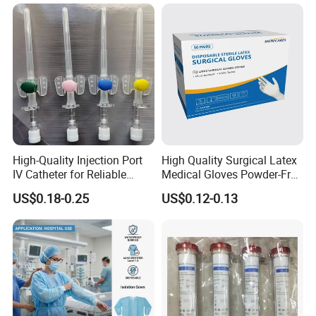
Tube with CE/ISO
High-Quality Injection Port
High Quality Surgical Latex
IV Catheter for Reliable
Medical Gloves Powder-Free
Infusion
or Powdered with
US$0.18-0.25
US$0.12-0.13
CE&ISO13485