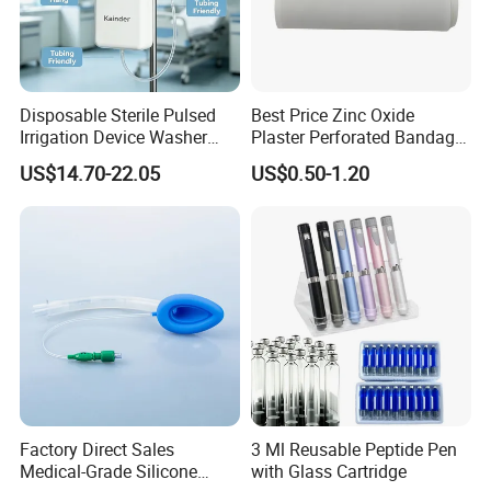
Disposable Sterile Pulsed
Best Price Zinc Oxide
Irrigation Device Washer
Plaster Perforated Bandage
Surgical Wound Restorer
Medical Tape with GMP CE
US$14.70-22.05
US$0.50-1.20
Medical Instrument
Factory Direct Sales
3 Ml Reusable Peptide Pen
Medical-Grade Silicone
with Glass Cartridge