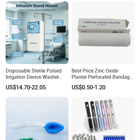
Manufacturer for Hospital
Use
Disposable Sterile Pulsed
Best Price Zinc Oxide
Irrigation Device Washer
Plaster Perforated Bandage
Surgical Wound Restorer
Medical Tape with GMP CE
US$14.70-22.05
US$0.50-1.20
Medical Instrument