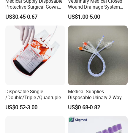
Medical Supply Disposable
Veterinary Medical Closed
Protective Surgical Gown
Wound Drainage System
Nonwoven PP/PE/ Sterile
Silicone Fluted Drain
US$0.45-0.67
US$1.00-5.00
and Waterproof Isolation
Gown with Knit Cuff Lab
Coat for Hospital Dental
Clinic Use
Disposable Single
Medical Supplies
/Double/Triple /Quadruple
Disposable Urinary 2 Way 3
Blood Transfusion Bag
Way Male Female Urethral
US$0.52-3.00
US$0.68-0.82
Blood Bag Cpd 450ml
Silicone Foley Catheter with
Balloon 5ml - 50ml Catheter
Safety