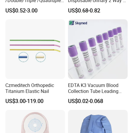
/Double/Triple /Quadruple
Disposable Urinary 2 Way 3
Blood Transfusion Bag
Way Male Female Urethral
US$0.52-3.00
US$0.68-0.82
Blood Bag Cpd 450ml
Silicone Foley Catheter with
Balloon 5ml - 50ml Catheter
Safety
Czmeditech Orthopedic
EDTA K3 Vacuum Blood
Titanium Elastic Nail
Collection Tube Leading
Manufacturer
US$3.00-119.00
US$0.02-0.068