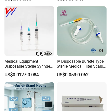
Medical Equipment
IV Disposable Burette Type
Disposable Sterile Syringe
Sterile Medical Filter Scalp
Luer Lock or Luer Slip with
Vein Set Infusion Set with
US$0.0127-0.084
US$0.053-0.062
CE ISO Approved
CE SGS ISO From
Manufacturer for Hospital
Use