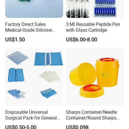
Factory Direct Sales
3 Ml Reusable Peptide Pen
Medical-Grade Silicone
with Glass Cartridge
Airway Laryngeal Mask for
US$1.50
US$6.00-8.00
Anesthesia
Disposable Universal
Sharps Container/Needle
Surgical Pack for General
Container/Round Sharps
Operating Room Procedures
Container
US$0.50-5.00
US$0.098