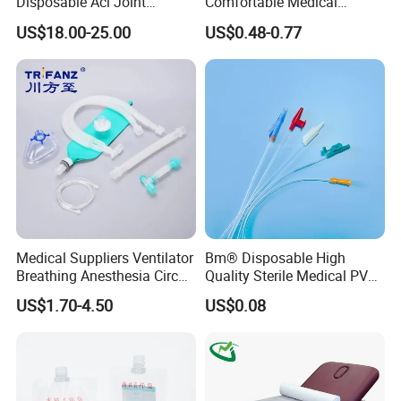
Disposable Acl Joint
Comfortable Medical
Reconstruction Compatible
Athletic Wrist Breathable
US$18.00-25.00
US$0.48-0.77
with Smith & Nephew
Adhesive Elastic Physical
Stryker Linvatec Systems
Therapy Muscle Ktape
Kinesiology Tape Sport
Foam Tape for Athletes
Medical Suppliers Ventilator
Bm® Disposable High
Breathing Anesthesia Circuit
Quality Sterile Medical PVC
CE Mdr, FDA ISO
Suction Catheter ISO CE
US$1.70-4.50
US$0.08
FDA