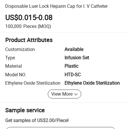
Disposable Luer Lock Heparin Cap for I. V Catheter
US$0.015-0.08
100,000
Pieces
(MOQ)
Product Attributes
Customization
Available
Type
Infusion Set
Material
Plastic
Model NO.
HTD-SC
Ethylene Oxide Sterilization
Ethylene Oxide Sterilization
View More
Sample service
Get samples of
US$2.00
/
Piece
!