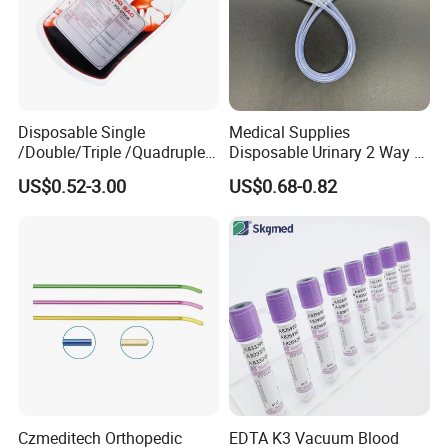
Disposable Single
Medical Supplies
/Double/Triple /Quadruple
Disposable Urinary 2 Way 3
Blood Transfusion Bag
Way Male Female Urethral
US$0.52-3.00
US$0.68-0.82
Blood Bag Cpd 450ml
Silicone Foley Catheter with
Balloon 5ml - 50ml Catheter
Safety
Czmeditech Orthopedic
EDTA K3 Vacuum Blood