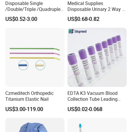
Disposable Single
Medical Supplies
/Double/Triple /Quadruple
Disposable Urinary 2 Way 3
Blood Transfusion Bag
Way Male Female Urethral
US$0.52-3.00
US$0.68-0.82
Blood Bag Cpd 450ml
Silicone Foley Catheter with
Balloon 5ml - 50ml Catheter
Safety
Czmeditech Orthopedic
EDTA K3 Vacuum Blood
Titanium Elastic Nail
Collection Tube Leading
Manufacturer
US$3.00-119.00
US$0.02-0.068