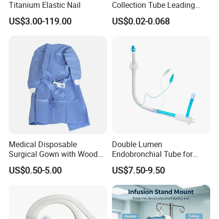
Titanium Elastic Nail
Collection Tube Leading
Manufacturer
US$3.00-119.00
US$0.02-0.068
Medical Disposable
Double Lumen
Surgical Gown with Wood
Endobronchial Tube for
Pulp Spunlace Nonwoven
Thoracic Surgery One Lung
US$0.50-5.00
US$7.50-9.50
Fabric
Ventilation OEM
Manufacturer China