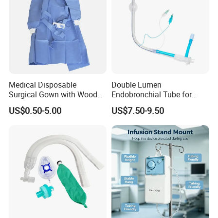
Medical Disposable
Double Lumen
Surgical Gown with Wood
Endobronchial Tube for
Pulp Spunlace Nonwoven
Thoracic Surgery One Lung
US$0.50-5.00
US$7.50-9.50
Fabric
Ventilation OEM
Manufacturer China