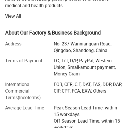
medical and health products.
View All
Our Focus: Anaesthesia Products- Diagnostics Products-
Emergency & First Aid Supplies - Laboratory Products -
Dressing & Wound Care Items - Medical Disposable
About Our Factory & Business Background
Supplies - Non Woven Products - Sterilization Products -
Interverntional Supplies.
Address
No. 237 Wannianquan Road,
Qingdao, Shandong, China
We are committed to improving patients' health and
quality of life by delivering the best possible customer
Terms of Payment
LC, T/T, D/P, PayPal, Western
service, excellent quality and the most advanced products.
Union, Small-amount payment,
Through our professional team, and hundreds of partners
Money Gram
from more than 130 countries.
International
FOB, CFR, CIF, DAT, FAS, DDP, DAP,
Commercial
CIP, CPT, FCA, EXW, Others
We has been engaged in medical field, dealing in a large
Terms(Incoterms)
selection of medical products and hospital equipment
since 2005. Products cover diagnostic reagents, bandage,
Average Lead Time
Peak Season Lead Time: within
non-woven, gauze, disposable medical products,
15 workdays
laboratory equipment, stethoscope and aneroid
Off Season Lead Time: within 15
sphygmomanometer, etc. We have already set up a firm
workdays