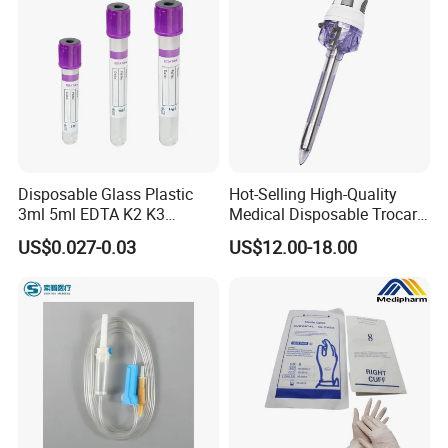
Disposable Glass Plastic
Hot-Selling High-Quality
3ml 5ml EDTA K2 K3
Medical Disposable Trocar
Vacuum Blood Collection
for Endo Use
US$0.027-0.03
US$12.00-18.00
Tube