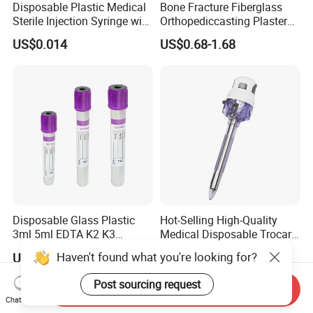
Disposable Plastic Medical
Bone Fracture Fiberglass
Sterile Injection Syringe with
Orthopediccasting Plaster
3 Part 1ml-150ml Luer
Tape for Arm and Leg
US$0.014
US$0.68-1.68
Slip/Luer Lock for Single
Waterproof Tape
Use for Vaccine Injection
with CE FDA 510K SGS ISO
Disposable Glass Plastic
Hot-Selling High-Quality
3ml 5ml EDTA K2 K3
Medical Disposable Trocar
Vacuum Blood Collection
for Endo Use
Haven't found what you're looking for?
US$0.027-0.03
US$12.00-18.00
Tube
Post sourcing request
Send Inquiry
Chat Now