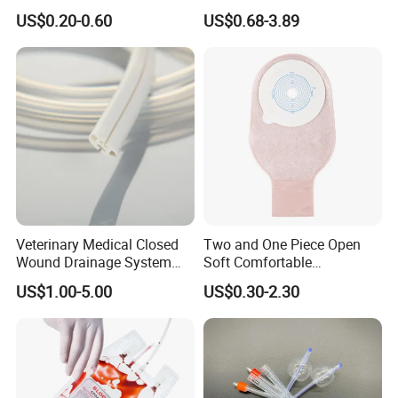
500ml PE Composite
Smooth Paper Medical Bed
US$0.20-0.60
US$0.68-3.89
Sampling Bag with Sodium
Sheet Couch Exam Table
Thiosulfate Environmental
Paper Rolls
Inspection Sampling Bag
Veterinary Medical Closed
Two and One Piece Open
Wound Drainage System
Soft Comfortable
Silicone Fluted Drain
Convenient High Quality
US$1.00-5.00
US$0.30-2.30
Medical Ostomy Bag
Colostomy