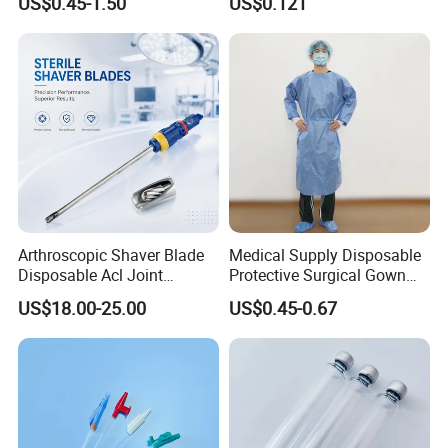
US$0.45-1.50
US$0.121
Therapy Muscle
Surgical Use
Arthroscopic Shaver Blade
Medical Supply Disposable
Disposable Acl Joint
Protective Surgical Gown
Reconstruction Compatible
Nonwoven PP/PE/ Sterile
US$18.00-25.00
US$0.45-0.67
with Smith & Nephew
and Waterproof Isolation
Stryker Linvatec Systems
Gown with Knit Cuff Lab
Coat for Hospital Dental
Clinic Use