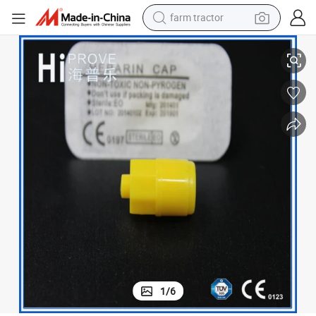
farm tractor
Disposable Luer Lock Heparin Cap for I. V Catheter
weight loss capsule
human hair wig
basketball shoe
electric motorcycle
shoulder bag
crawler excavator
living room sofa
1
/
6