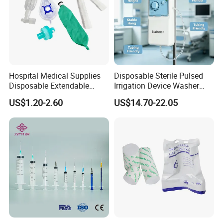
Hospital Medical Supplies
Disposable Sterile Pulsed
Disposable Extendable
Irrigation Device Washer
Anesthesia Circuit with Save
Surgical Wound Restorer
US$1.20-2.60
US$14.70-22.05
Storage Space
Medical Instrument