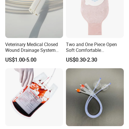
Veterinary Medical Closed
Two and One Piece Open
Wound Drainage System
Soft Comfortable
Silicone Fluted Drain
Convenient High Quality
US$1.00-5.00
US$0.30-2.30
Medical Ostomy Bag
Colostomy