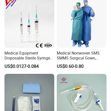
Medical Equipment
Medical Nonwoven SMS
Disposable Sterile Syringe
SMMS Surgical Gown,
Luer Lock or Luer Slip with
Hospital Surgeon Gowns
US$0.0127-0.084
US$0.60-0.80
CE ISO Approved