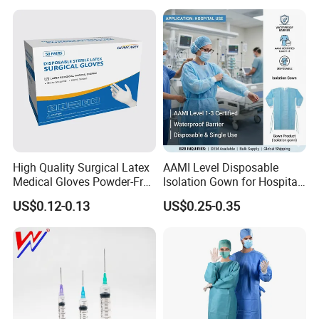
Intravenous Drip Chamber
Manufacturer with CE
Type
Certificate Medical Supplies
High Quality Surgical Latex
AAMI Level Disposable
Medical Gloves Powder-Free
Isolation Gown for Hospital
or Powdered with
& Lab Use, Waterproof
US$0.12-0.13
US$0.25-0.35
CE&ISO13485
Nonwoven, OEM Supply