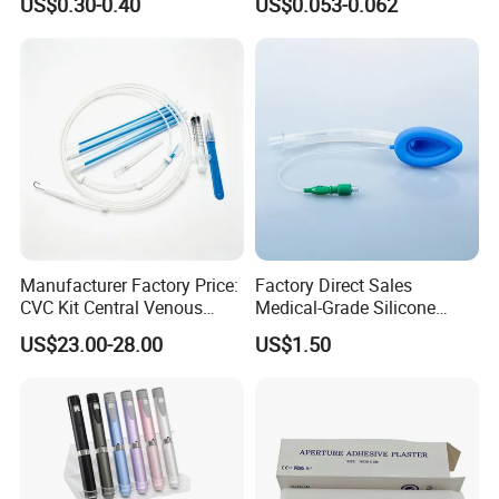
US$0.30-0.40
US$0.053-0.062
CE SGS ISO From
Manufacturer for Hospital
Use
Manufacturer Factory Price:
Factory Direct Sales
CVC Kit Central Venous
Medical-Grade Silicone
Catheter Kit China
Airway Laryngeal Mask for
US$23.00-28.00
US$1.50
Anesthesia