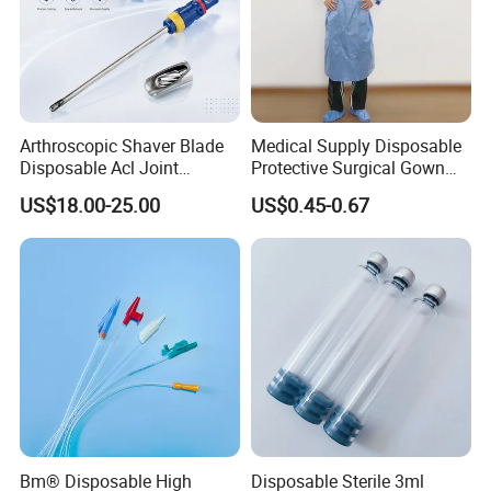
Arthroscopic Shaver Blade
Medical Supply Disposable
Disposable Acl Joint
Protective Surgical Gown
Reconstruction Compatible
Nonwoven PP/PE/ Sterile
US$18.00-25.00
US$0.45-0.67
with Smith & Nephew
and Waterproof Isolation
Stryker Linvatec Systems
Gown with Knit Cuff Lab
Coat for Hospital Dental
Clinic Use
Bm® Disposable High
Disposable Sterile 3ml