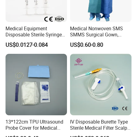
Medical Equipment
Medical Nonwoven SMS
Disposable Sterile Syringe
SMMS Surgical Gown,
Luer Lock or Luer Slip with
Hospital Surgeon Gowns
US$0.0127-0.084
US$0.60-0.80
CE ISO Approved
13*122cm TPU Ultrasound
IV Disposable Burette Type
Probe Cover for Medical
Sterile Medical Filter Scalp
Imaging
Vein Set Infusion Set with