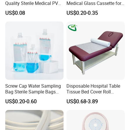
Quality Sterile Medical PVC
Medical Glass Cassette for
Suction Catheter ISO CE
Injection Pen
US$0.08
US$0.20-0.35
FDA
Screw Cap Water Sampling
Disposable Hospital Table
Bag Sterile Sample Bags
Tissue Bed Cover Roll
500ml PE Composite
Smooth Paper Medical Bed
US$0.20-0.60
US$0.68-3.89
Sampling Bag with Sodium
Sheet Couch Exam Table
Thiosulfate Environmental
Paper Rolls
Inspection Sampling Bag