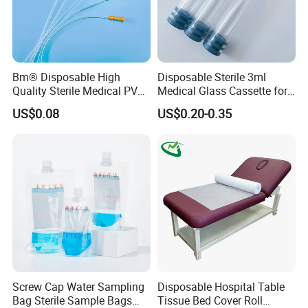
Bm® Disposable High
Disposable Sterile 3ml
Quality Sterile Medical PVC
Medical Glass Cassette for
Suction Catheter ISO CE
Injection Pen
US$0.08
US$0.20-0.35
FDA
Screw Cap Water Sampling
Disposable Hospital Table
Bag Sterile Sample Bags
Tissue Bed Cover Roll