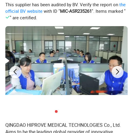
This supplier has been audited by BV. Verify the report on
the
Type
latex or latex free
official BV website
with ID "
MIC-ASR235261
". Items marked "
" are certified.
Certificate
CE ISO
QINGDAO HIPROVE MEDICAL TECHNOLOGIES Co., Ltd.
Aims to be the leading global provider of innovative