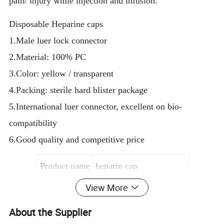
pain/ injury while injection and infusion.
Disposable Heparine caps
1.Male luer lock connector
2.Material: 100% PC
3.Color: yellow / transparent
4.Packing: sterile hard blister package
5.International luer connector, excellent on bio-
compatibility
6.Good quality and competitive price
Product name
heparin cap
View More
Material
Medical Grade PVC
Color
Semi-transparent; yellow
About the Supplier