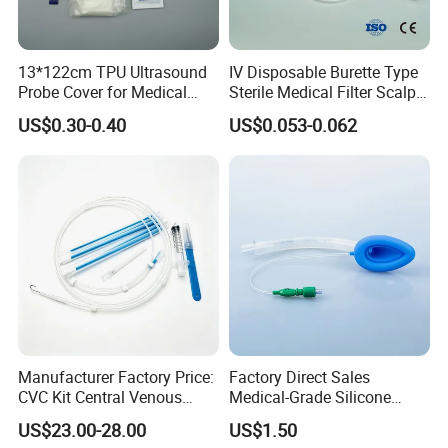
13*122cm TPU Ultrasound
IV Disposable Burette Type
Probe Cover for Medical
Sterile Medical Filter Scalp
Imaging
Vein Set Infusion Set with
US$0.30-0.40
US$0.053-0.062
CE SGS ISO From
Manufacturer for Hospital
Use
Manufacturer Factory Price:
Factory Direct Sales
CVC Kit Central Venous
Medical-Grade Silicone
Catheter Kit China
Airway Laryngeal Mask for
US$23.00-28.00
US$1.50
Anesthesia