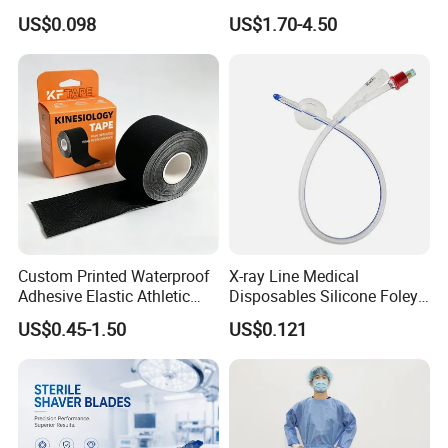
Container
CE Mdr, FDA ISO
US$0.098
US$1.70-4.50
Custom Printed Waterproof
X-ray Line Medical
Adhesive Elastic Athletic
Disposables Silicone Foley
Kinesiology Sport Tape for
Catheter Medical Supply for
US$0.45-1.50
US$0.121
Therapy Muscle
Surgical Use