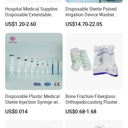
Hospital Medical Supplies
Disposable Sterile Pulsed
Disposable Extendable
Irrigation Device Washer
Anesthesia Circuit with Save
Surgical Wound Restorer
US$1.20-2.60
US$14.70-22.05
Storage Space
Medical Instrument
Disposable Plastic Medical
Bone Fracture Fiberglass
Sterile Injection Syringe with
Orthopediccasting Plaster
3 Part 1ml-150ml Luer
Tape for Arm and Leg
US$0.014
US$0.68-1.68
Slip/Luer Lock for Single
Waterproof Tape
Use for Vaccine Injection
with CE FDA 510K SGS ISO