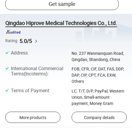
Get sample
Qingdao Hiprove Medical Technologies Co., Ltd.
5.0/5
Rating
Address
:
No. 237 Wannianquan Road,
Qingdao, Shandong, China
International Commercial
FOB, CFR, CIF, DAT, FAS, DDP,
Terms(Incoterms)
:
DAP, CIP, CPT, FCA, EXW,
Others
Terms of Payment
:
LC, T/T, D/P, PayPal, Western
Union, Small-amount
payment, Money Gram
More products
Company details