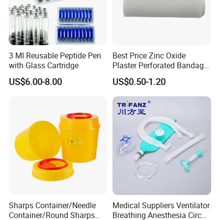
3 Ml Reusable Peptide Pen
Best Price Zinc Oxide
with Glass Cartridge
Plaster Perforated Bandage
Medical Tape with GMP CE
US$6.00-8.00
US$0.50-1.20
Sharps Container/Needle
Medical Suppliers Ventilator
Container/Round Sharps
Breathing Anesthesia Circuit