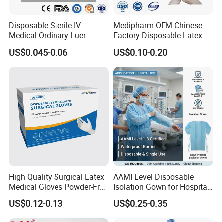
Disposable Sterile IV
Medipharm OEM Chinese
Medical Ordinary Luer
Factory Disposable Latex
Slip/Lock Infusion Set with
Surgical Glove Medical
US$0.045-0.06
US$0.10-0.20
Needle CE, ISO with Filter
Surgical Gloves
Intravenous Drip Chamber
Manufacturer with CE
Type
Certificate Medical Supplies
High Quality Surgical Latex
AAMI Level Disposable
Medical Gloves Powder-Free
Isolation Gown for Hospital
or Powdered with
& Lab Use, Waterproof
US$0.12-0.13
US$0.25-0.35
CE&ISO13485
Nonwoven, OEM Supply