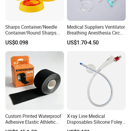
Sharps Container/Needle
Medical Suppliers Ventilator
Container/Round Sharps
Breathing Anesthesia Circuit
Container
CE Mdr, FDA ISO
US$0.098
US$1.70-4.50
Custom Printed Waterproof
X-ray Line Medical
Adhesive Elastic Athletic
Disposables Silicone Foley
Kinesiology Sport Tape for
Catheter Medical Supply for