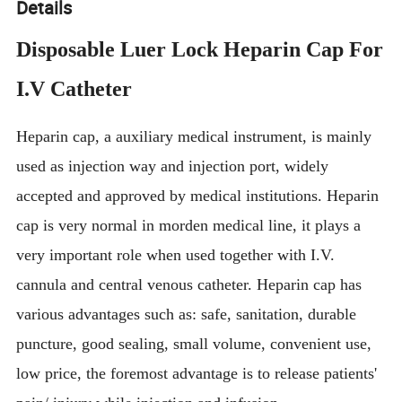
Details
Disposable Luer Lock Heparin Cap For
I.V Catheter
Heparin cap, a auxiliary medical instrument, is mainly
used as injection way and injection port, widely
accepted and approved by medical institutions. Heparin
cap is very normal in morden medical line, it plays a
very important role when used together with I.V.
cannula and central venous catheter. Heparin cap has
various advantages such as: safe, sanitation, durable
puncture, good sealing, small volume, convenient use,
low price, the foremost advantage is to release patients'