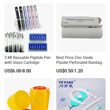
3 Ml Reusable Peptide Pen
Best Price Zinc Oxide
with Glass Cartridge
Plaster Perforated Bandage
Medical Tape with GMP CE
US$6.00-8.00
US$0.50-1.20